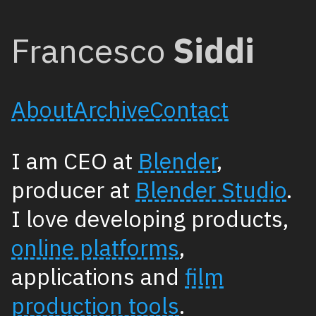
Francesco
Siddi
About
Archive
Contact
I am CEO at
Blender
,
producer at
Blender Studio
.
I love developing products,
online platforms
,
applications and
film
production tools
.